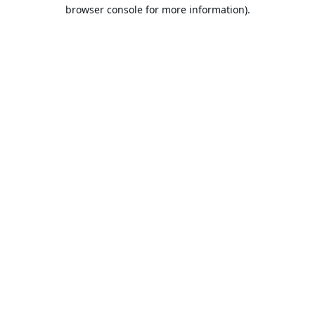
browser console for more information).